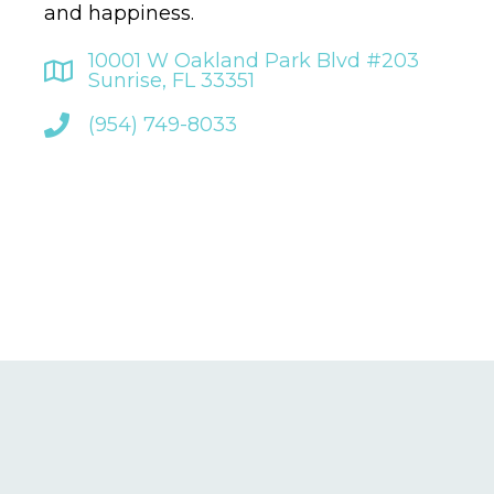
and happiness.
10001 W Oakland Park Blvd #203
Sunrise, FL 33351
(954) 749-8033