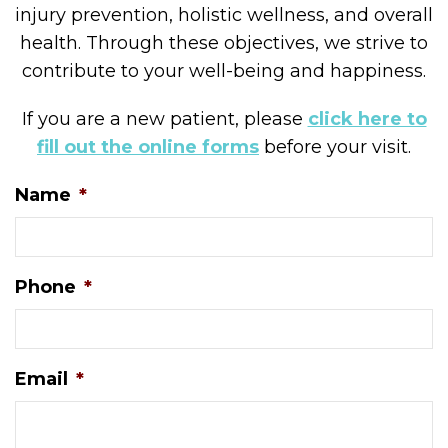
injury prevention, holistic wellness, and overall
health. Through these objectives, we strive to
contribute to your well-being and happiness.
If you are a new patient, please
click here to
fill out the online forms
before your visit.
Name
*
Phone
*
Email
*