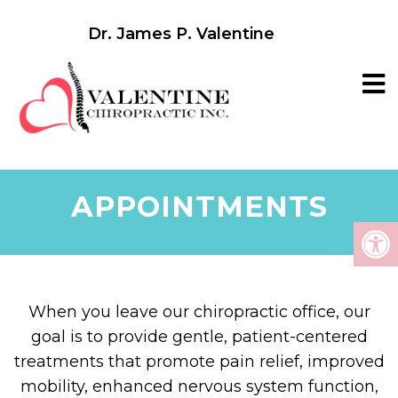
Dr. James P. Valentine
APPOINTMENTS
When you leave our chiropractic office, our
goal is to provide gentle, patient-centered
treatments that promote pain relief, improved
mobility, enhanced nervous system function,