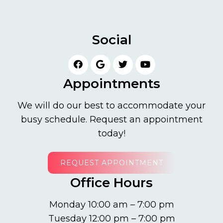
Social
Appointments
We will do our best to accommodate your
busy schedule. Request an appointment
today!
REQUEST APPOINTMENT
Office Hours
Monday 10:00 am – 7:00 pm
Tuesday 12:00 pm – 7:00 pm