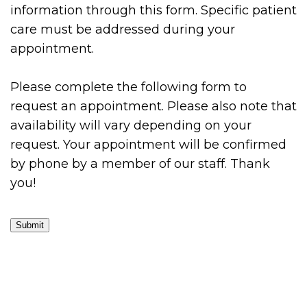
information through this form. Specific patient
care must be addressed during your
appointment.
Please complete the following form to
request an appointment. Please also note that
availability will vary depending on your
request. Your appointment will be confirmed
by phone by a member of our staff. Thank
you!
Submit