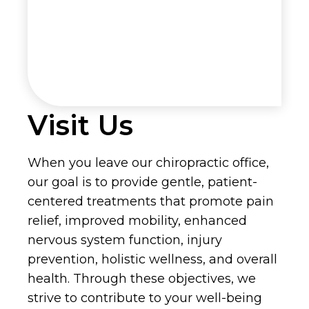
Visit Us
When you leave our chiropractic office,
our goal is to provide gentle, patient-
centered treatments that promote pain
relief, improved mobility, enhanced
nervous system function, injury
prevention, holistic wellness, and overall
health. Through these objectives, we
strive to contribute to your well-being