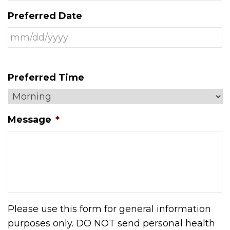
Preferred Date
Preferred Time
Message
*
Please use this form for general information
purposes only. DO NOT send personal health