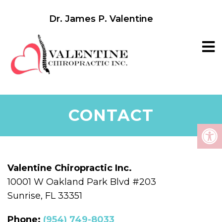
Dr. James P. Valentine
CONTACT
Valentine Chiropractic Inc.
10001 W Oakland Park Blvd #203
Sunrise, FL 33351
Phone:
(954) 749-8033