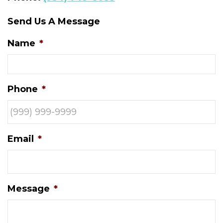
Send Us A Message
Name
*
Phone
*
Email
*
Message
*