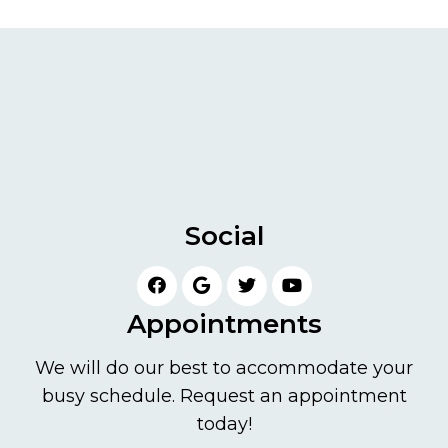
Social
Appointments
We will do our best to accommodate your
busy schedule. Request an appointment
today!