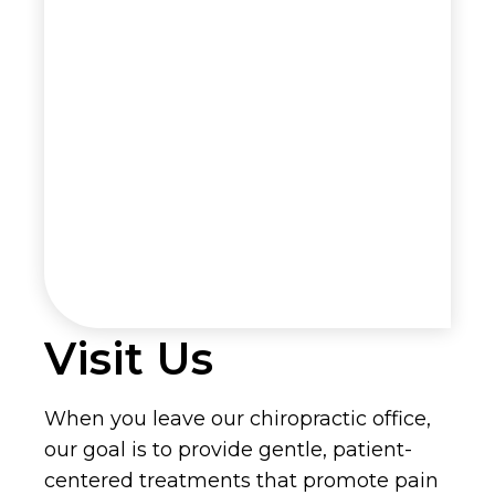
Visit Us
When you leave our chiropractic office,
our goal is to provide gentle, patient-
centered treatments that promote pain