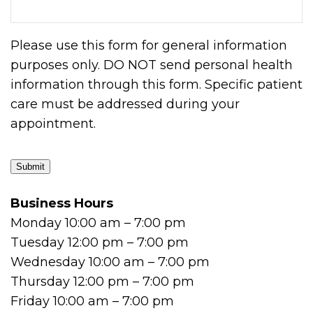
Please use this form for general information
purposes only. DO NOT send personal health
information through this form. Specific patient
care must be addressed during your
appointment.
Submit
Business Hours
Monday 10:00 am – 7:00 pm
Tuesday 12:00 pm – 7:00 pm
Wednesday 10:00 am – 7:00 pm
Thursday 12:00 pm – 7:00 pm
Friday 10:00 am – 7:00 pm