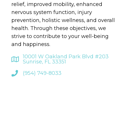
relief, improved mobility, enhanced
nervous system function, injury
prevention, holistic wellness, and overall
health. Through these objectives, we
strive to contribute to your well-being
and happiness.
10001 W Oakland Park Blvd #203
Sunrise, FL 33351
(954) 749-8033