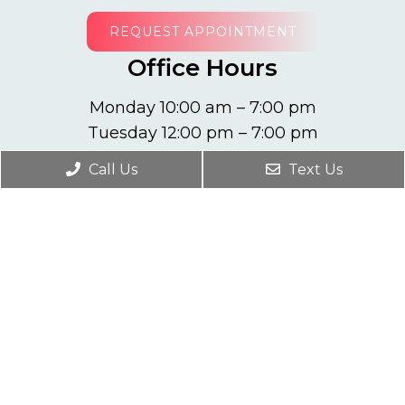
REQUEST APPOINTMENT
Office Hours
Monday 10:00 am – 7:00 pm
Tuesday 12:00 pm – 7:00 pm
Wednesday 10:00 am – 7:00 pm
Call Us
Text Us
Thursday 12:00 pm – 7:00 pm
Friday 10:00 am – 7:00 pm
Contact Us
10001 W Oakland Park Blvd #203
Sunrise, FL 33351
Phone:
(954) 749-8033