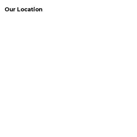
Our Location