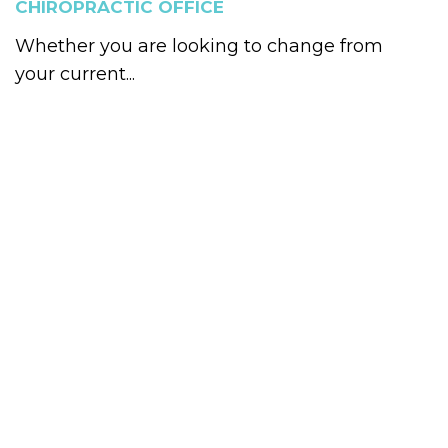
CHIROPRACTIC OFFICE
Whether you are looking to change from
your current...