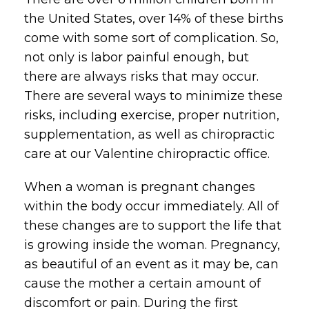
the United States, over 14% of these births
come with some sort of complication. So,
not only is labor painful enough, but
there are always risks that may occur.
There are several ways to minimize these
risks, including exercise, proper nutrition,
supplementation, as well as chiropractic
care at our Valentine chiropractic office.
When a woman is pregnant changes
within the body occur immediately. All of
these changes are to support the life that
is growing inside the woman. Pregnancy,
as beautiful of an event as it may be, can
cause the mother a certain amount of
discomfort or pain. During the first