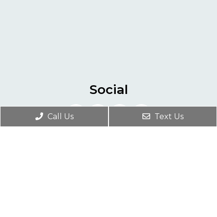
Social
Call Us
Text Us
Appointments
We will do our best to accommodate your
busy schedule. Request an appointment
today!
REQUEST APPOINTMENT