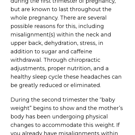
during the first trimester of pregnancy,
but are known to last throughout the
whole pregnancy. There are several
possible reasons for this, including
misalignment(s) within the neck and
upper back, dehydration, stress, in
addition to sugar and caffeine
withdrawal. Through chiropractic
adjustments, proper nutrition, and a
healthy sleep cycle these headaches can
be greatly reduced or eliminated.
During the second trimester the “baby
weight” begins to show and the mother’s
body has been undergoing physical
changes to accommodate this weight. If
you already have misalignments within