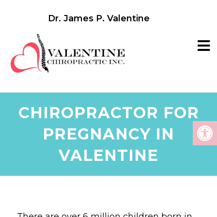
Dr. James P. Valentine
CHIROPRACTOR FOR
PREGNANCY IN
VALENTINE
There are over 6 million children born in