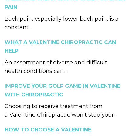
PAIN
Back pain, especially lower back pain, is a
constant...
WHAT A VALENTINE CHIROPRACTIC CAN
HELP
An assortment of diverse and difficult
health conditions can...
IMPROVE YOUR GOLF GAME IN VALENTINE
WITH CHIROPRACTIC
Choosing to receive treatment from
a Valentine Chiropractic won’t stop your...
HOW TO CHOOSE A VALENTINE