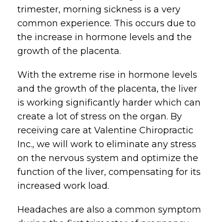
trimester, morning sickness is a very
common experience. This occurs due to
the increase in hormone levels and the
growth of the placenta.
With the extreme rise in hormone levels
and the growth of the placenta, the liver
is working significantly harder which can
create a lot of stress on the organ. By
receiving care at Valentine Chiropractic
Inc., we will work to eliminate any stress
on the nervous system and optimize the
function of the liver, compensating for its
increased work load.
Headaches are also a common symptom