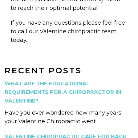
to reach their optimal potential.
If you have any questions please feel free
to call our Valentine chiropractic team
today.
RECENT POSTS
WHAT ARE THE EDUCATIONAL
REQUIREMENTS FOR A CHIROPRACTOR IN
VALENTINE?
Have you ever wondered how many years
your Valentine Chiropractic went...
VALENTINE CHIROPRACTIC CARE FOR BACK