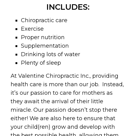
INCLUDES:
Chiropractic care
Exercise
Proper nutrition
Supplementation
Drinking lots of water
Plenty of sleep
At Valentine Chiropractic Inc., providing
health care is more than our job. Instead,
it’s our passion to care for mothers as
they await the arrival of their little
miracle. Our passion doesn’t stop there
either! We are also here to ensure that
your child(ren) grow and develop with
the best possible health, allowing them