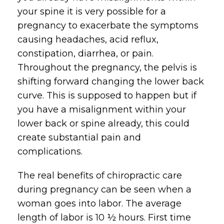
your spine it is very possible for a
pregnancy to exacerbate the symptoms
causing headaches, acid reflux,
constipation, diarrhea, or pain.
Throughout the pregnancy, the pelvis is
shifting forward changing the lower back
curve. This is supposed to happen but if
you have a misalignment within your
lower back or spine already, this could
create substantial pain and
complications.
The real benefits of chiropractic care
during pregnancy can be seen when a
woman goes into labor. The average
length of labor is 10 ½ hours. First time