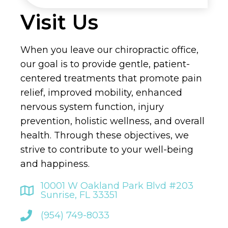
Visit Us
When you leave our chiropractic office,
our goal is to provide gentle, patient-
centered treatments that promote pain
relief, improved mobility, enhanced
nervous system function, injury
prevention, holistic wellness, and overall
health. Through these objectives, we
strive to contribute to your well-being
and happiness.
10001 W Oakland Park Blvd #203
Sunrise, FL 33351
(954) 749-8033