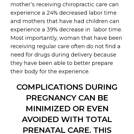
mother’s receiving chiropractic care can
experience a 24% decreased labor time
and mothers that have had children can
experience a 39% decrease in labor time.
Most importantly, woman that have been
receiving regular care often do not find a
need for drugs during delivery because
they have been able to better prepare
their body for the experience.
COMPLICATIONS DURING
PREGNANCY CAN BE
MINIMIZED OR EVEN
AVOIDED WITH TOTAL
PRENATAL CARE. THIS