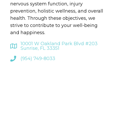
nervous system function, injury
prevention, holistic wellness, and overall
health. Through these objectives, we
strive to contribute to your well-being
and happiness.
10001 W Oakland Park Blvd #203
Sunrise, FL 33351
(954) 749-8033