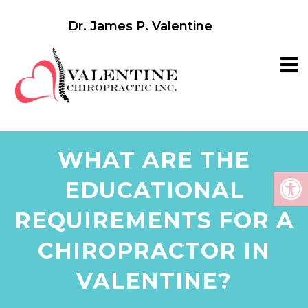
Dr. James P. Valentine
WHAT ARE THE
EDUCATIONAL
REQUIREMENTS FOR A
CHIROPRACTOR IN
VALENTINE?