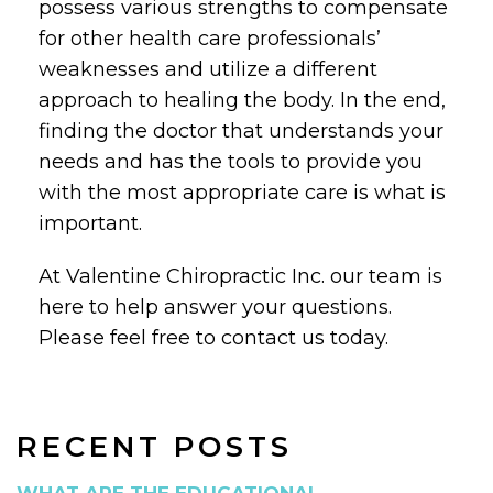
possess various strengths to compensate
for other health care professionals’
weaknesses and utilize a different
approach to healing the body. In the end,
finding the doctor that understands your
needs and has the tools to provide you
with the most appropriate care is what is
important.
At Valentine Chiropractic Inc. our team is
here to help answer your questions.
Please feel free to contact us today.
RECENT POSTS