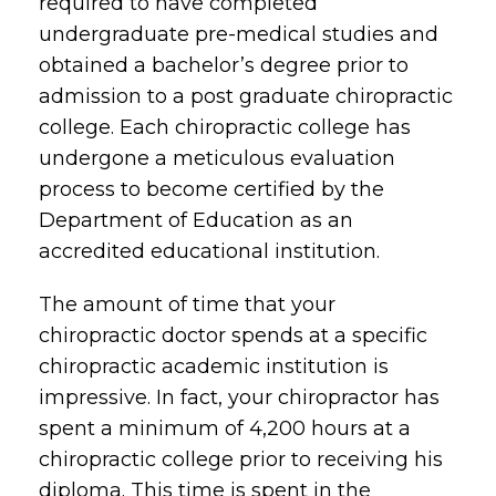
required to have completed
undergraduate pre-medical studies and
obtained a bachelor’s degree prior to
admission to a post graduate chiropractic
college. Each chiropractic college has
undergone a meticulous evaluation
process to become certified by the
Department of Education as an
accredited educational institution.
The amount of time that your
chiropractic doctor spends at a specific
chiropractic academic institution is
impressive. In fact, your chiropractor has
spent a minimum of 4,200 hours at a
chiropractic college prior to receiving his
diploma. This time is spent in the