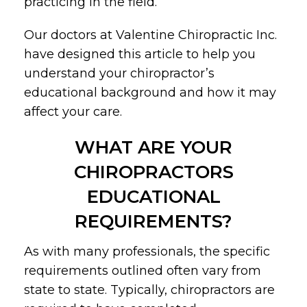
practicing in the field.
Our doctors at Valentine Chiropractic Inc.
have designed this article to help you
understand your chiropractor’s
educational background and how it may
affect your care.
WHAT ARE YOUR
CHIROPRACTORS
EDUCATIONAL
REQUIREMENTS?
As with many professionals, the specific
requirements outlined often vary from
state to state. Typically, chiropractors are