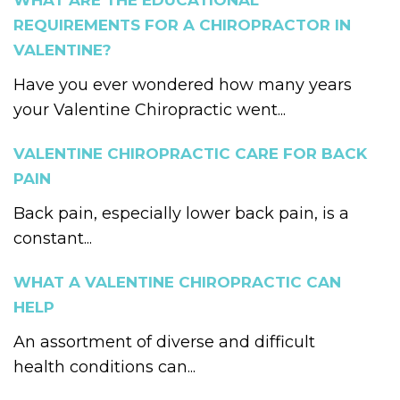
WHAT ARE THE EDUCATIONAL
REQUIREMENTS FOR A CHIROPRACTOR IN
VALENTINE?
Have you ever wondered how many years
your Valentine Chiropractic went...
VALENTINE CHIROPRACTIC CARE FOR BACK
PAIN
Back pain, especially lower back pain, is a
constant...
WHAT A VALENTINE CHIROPRACTIC CAN
HELP
An assortment of diverse and difficult
health conditions can...