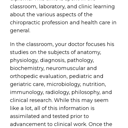
classroom, laboratory, and clinic learning
about the various aspects of the
chiropractic profession and health care in
general.
In the classroom, your doctor focuses his
studies on the subjects of anatomy,
physiology, diagnosis, pathology,
biochemistry, neuromuscular and
orthopedic evaluation, pediatric and
geriatric care, microbiology, nutrition,
immunology, radiology, philosophy, and
clinical research. While this may seem
like a lot, all of this information is
assimilated and tested prior to
advancement to clinical work. Once the