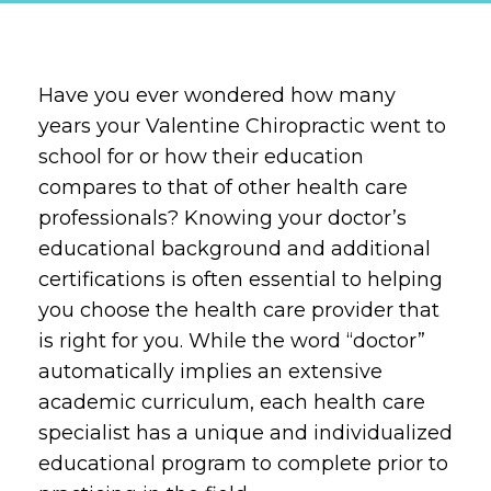
Have you ever wondered how many
years your Valentine Chiropractic went to
school for or how their education
compares to that of other health care
professionals? Knowing your doctor’s
educational background and additional
certifications is often essential to helping
you choose the health care provider that
is right for you. While the word “doctor”
automatically implies an extensive
academic curriculum, each health care
specialist has a unique and individualized
educational program to complete prior to