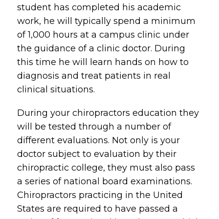
student has completed his academic
work, he will typically spend a minimum
of 1,000 hours at a campus clinic under
the guidance of a clinic doctor. During
this time he will learn hands on how to
diagnosis and treat patients in real
clinical situations.
During your chiropractors education they
will be tested through a number of
different evaluations. Not only is your
doctor subject to evaluation by their
chiropractic college, they must also pass
a series of national board examinations.
Chiropractors practicing in the United
States are required to have passed a