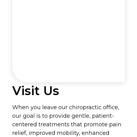
Visit Us
When you leave our chiropractic office,
our goal is to provide gentle, patient-
centered treatments that promote pain
relief, improved mobility, enhanced