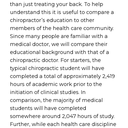
than just treating your back. To help
understand this it is useful to compare a
chiropractor’s education to other
members of the health care community.
Since many people are familiar with a
medical doctor, we will compare their
educational background with that of a
chiropractic doctor. For starters, the
typical chiropractic student will have
completed a total of approximately 2,419
hours of academic work prior to the
initiation of clinical studies. In
comparison, the majority of medical
students will have completed
somewhere around 2,047 hours of study.
Further, while each health care discipline