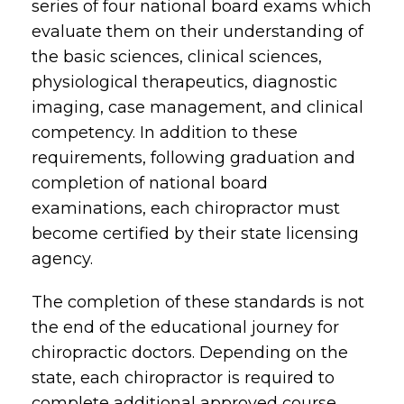
series of four national board exams which
evaluate them on their understanding of
the basic sciences, clinical sciences,
physiological therapeutics, diagnostic
imaging, case management, and clinical
competency. In addition to these
requirements, following graduation and
completion of national board
examinations, each chiropractor must
become certified by their state licensing
agency.
The completion of these standards is not
the end of the educational journey for
chiropractic doctors. Depending on the
state, each chiropractor is required to
complete additional approved course