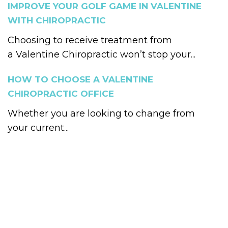
IMPROVE YOUR GOLF GAME IN VALENTINE
WITH CHIROPRACTIC
Choosing to receive treatment from
a Valentine Chiropractic won’t stop your...
HOW TO CHOOSE A VALENTINE
CHIROPRACTIC OFFICE
Whether you are looking to change from
your current...