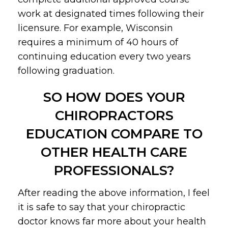
work at designated times following their
licensure. For example, Wisconsin
requires a minimum of 40 hours of
continuing education every two years
following graduation.
SO HOW DOES YOUR
CHIROPRACTORS
EDUCATION COMPARE TO
OTHER HEALTH CARE
PROFESSIONALS?
After reading the above information, I feel
it is safe to say that your chiropractic
doctor knows far more about your health