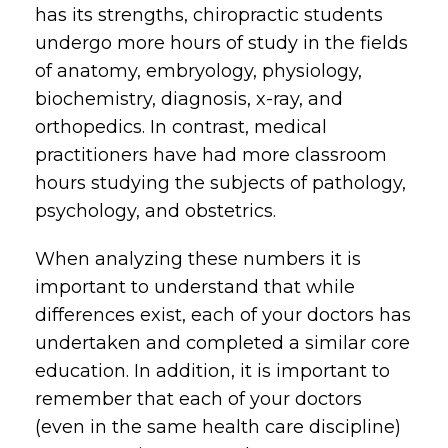
has its strengths, chiropractic students
undergo more hours of study in the fields
of anatomy, embryology, physiology,
biochemistry, diagnosis, x-ray, and
orthopedics. In contrast, medical
practitioners have had more classroom
hours studying the subjects of pathology,
psychology, and obstetrics.
When analyzing these numbers it is
important to understand that while
differences exist, each of your doctors has
undertaken and completed a similar core
education. In addition, it is important to
remember that each of your doctors
(even in the same health care discipline)